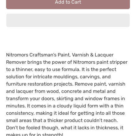
Add to Cart
Nitromors Craftsman’s Paint, Varnish & Lacquer
Remover brings the power of Nitromors paint stripper
to a thinner, easy to use formula. It is the perfect
solution for intricate mouldings, carvings, and
furniture restoration projects. Remove paint, varnish
and lacquer from wood, concrete and metal and
transform your doors, skirting and window frames in
minutes. It comes in a cloudy liquid form with a thin
consistency, making it ideal for getting into all those
small areas that a thicker product couldn’t reach.
Don’t be fooled though, what it lacks in thickness, it
makes up for in strength!