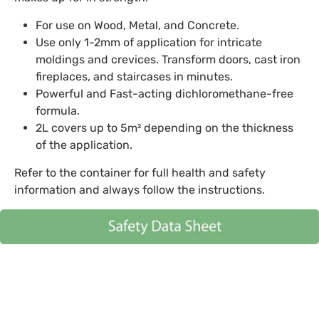
For use on Wood, Metal, and Concrete.
Use only 1-2mm of application for intricate
moldings and crevices. Transform doors, cast iron
fireplaces, and staircases in minutes.
Powerful and Fast-acting dichloromethane-free
formula.
2L covers up to 5m² depending on the thickness
of the application.
Refer to the container for full health and safety
information and always follow the instructions.