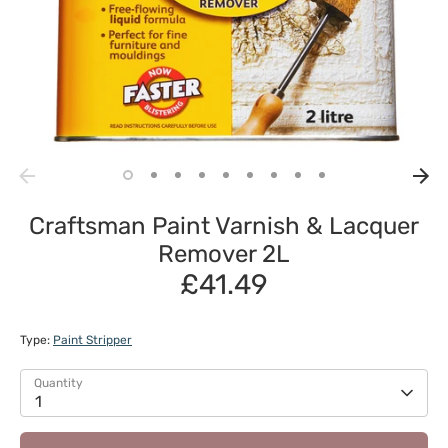
Craftsman Paint Varnish & Lacquer
Remover 2L
£41.49
Type:
Paint Stripper
Quantity
1