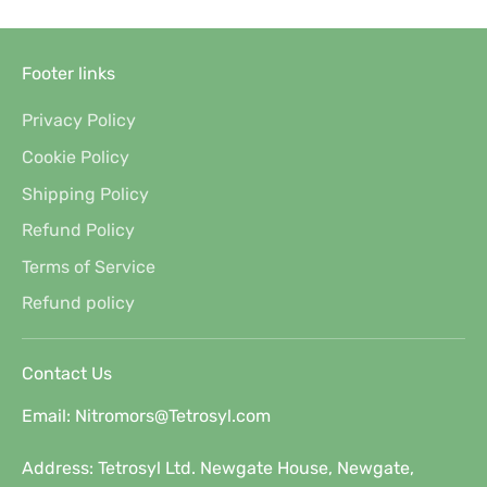
Footer links
Privacy Policy
Cookie Policy
Shipping Policy
Refund Policy
Terms of Service
Refund policy
Contact Us
Email: Nitromors@Tetrosyl.com
Address: Tetrosyl Ltd. Newgate House, Newgate,