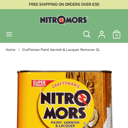
Skip
FREE SHIPPING ON ORDERS OVER £30
C
to
United Kingdom (GBP £)
content
u
Search
Search
r
Search
Search
our
0
our
store
r
store
Home
Craftsman Paint Varnish & Lacquer Remover 2L
e
n
c
y